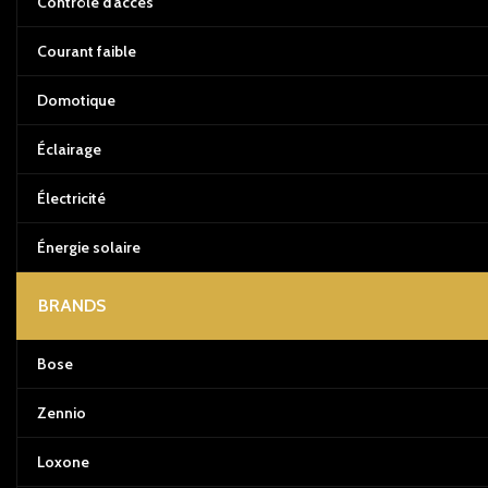
Contrôle d’accès
Courant faible
Domotique
Éclairage
Électricité
Énergie solaire
BRANDS
Bose
Zennio
Loxone