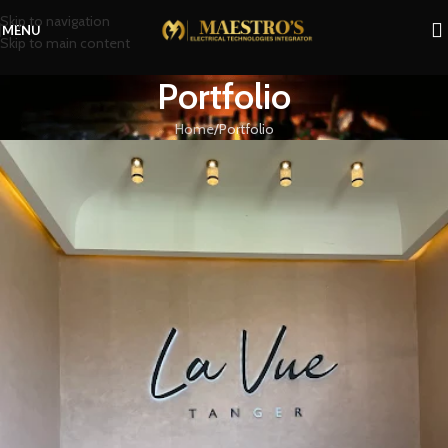
Skip to navigation
MENU
Skip to main content
Portfolio
Home
Portfolio