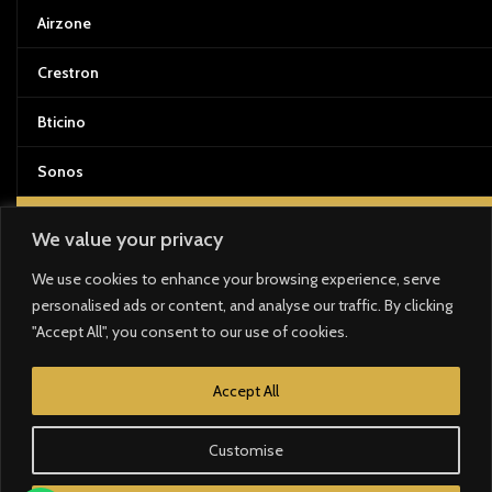
Airzone
Crestron
Bticino
Sonos
DOCUMENTATION & FORMATION
We value your privacy
We use cookies to enhance your browsing experience, serve
Manual Techniques
personalised ads or content, and analyse our traffic. By clicking
"Accept All", you consent to our use of cookies.
Installation Guides
Training materials and manuals
Accept All
Customise