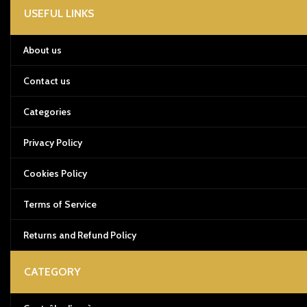
USEFUL LINKS
About us
Contact us
Categories
Privacy Policy
Cookies Policy
Terms of Service
Returns and Refund Policy
CATEGORY