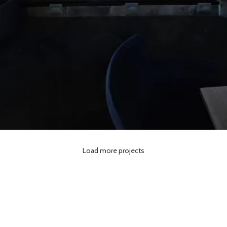
BROOKLYN Cafe Resto
Load more projects