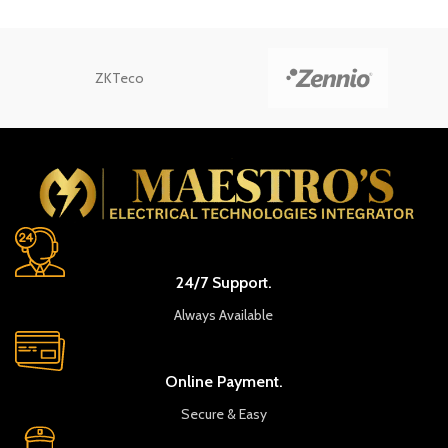
ZKTeco
24/7 Support.
Always Available
Online Payment.
Secure & Easy