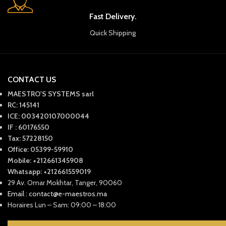
Fast Delivery.
Quick Shipping
CONTACT US
MAESTRO'S SYSTEMS sarl
RC: 145141
ICE: 003420107000044
IF : 60176550
Tax: 57228150
Office: 05399-59910
Mobile: +212661345908
Whatsapp: +212661559019
29 Av. Omar Mokhtar, Tanger, 90060
Email : contact@e-maestros.ma
Horaires Lun – Sam: 09:00 – 18:00