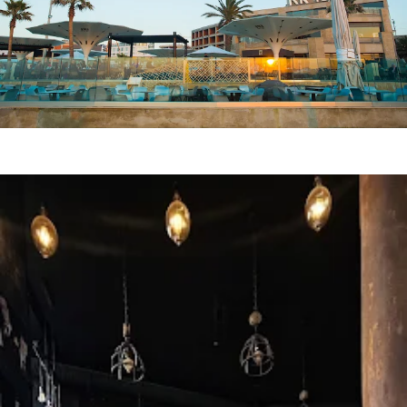
RR ICE Cafe Resto
SUN DE LUXE
LE MIRAGE HOTEL
BLACK TULIP Cafe Resto