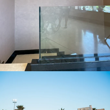
LA VUE Cafe Resto