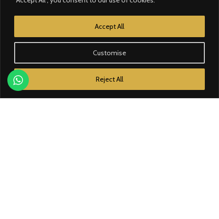
CATEGORY
Accept All
Contrôle d’accès
Customise
Courant faible
Reject All
Domotique
Éclairage
Électricité
Énergie solaire
BRANDS
Bose