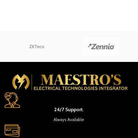
ZKTeco
24/7 Support.
Always Available