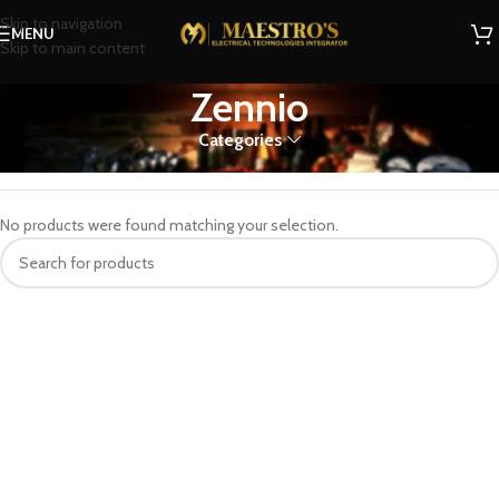
Skip to navigation
MENU
Skip to main content
Zennio
Categories
Home
Zennio
No products were found matching your selection.