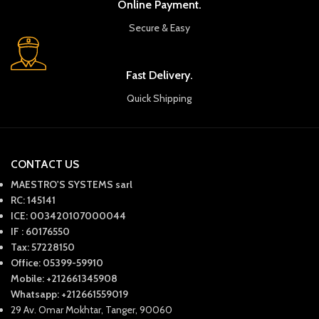
Online Payment.
Secure & Easy
Fast Delivery.
Quick Shipping
CONTACT US
MAESTRO'S SYSTEMS sarl
RC: 145141
ICE: 003420107000044
IF : 60176550
Tax: 57228150
Office: 05399-59910
Mobile: +212661345908
Whatsapp: +212661559019
29 Av. Omar Mokhtar, Tanger, 90060