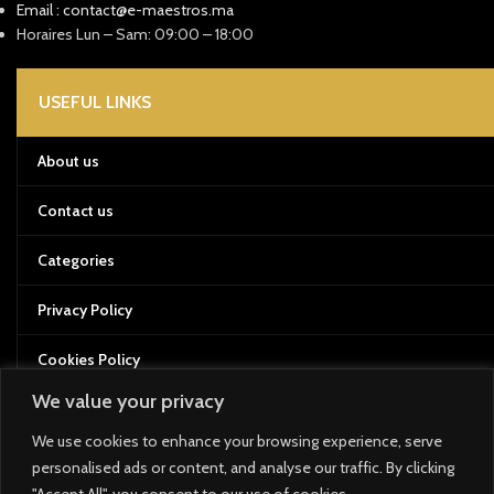
Email : contact@e-maestros.ma
Horaires Lun – Sam: 09:00 – 18:00
USEFUL LINKS
About us
Contact us
Categories
Privacy Policy
Cookies Policy
We value your privacy
Terms of Service
We use cookies to enhance your browsing experience, serve
Returns and Refund Policy
personalised ads or content, and analyse our traffic. By clicking
"Accept All", you consent to our use of cookies.