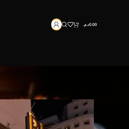
د.م.
0.00