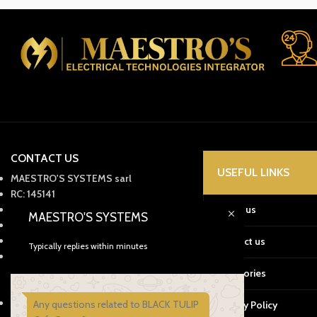
CONTACT US
USEFUL LINKS
MAESTRO'S SYSTEMS sarl
RC: 145141
ICE: 003420107000044
About us
MAESTRO'S SYSTEMS
IF : 60176550
Tax: 57228150
Contact us
Typically replies within minutes
Office: 05399-59910
Mobile: +212661345908
Categories
Whatsapp: +212661559019
29 Av. Omar Mokhtar, Tanger, 90060
Any questions related to BLACK TULIP
Privacy Policy