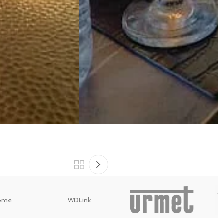
ome
WDLink