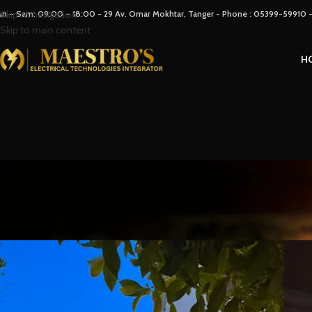
un – Sam: 09:00 – 18:00 - 29 Av. Omar Mokhtar, Tanger - Phone : 05399-59910
Skip to navigation
Skip to main content
H