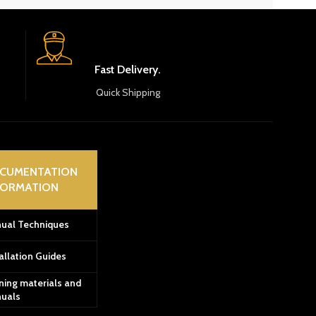
Fast Delivery.
Quick Shipping
CUMENTATION
FORMATION
ual Techniques
allation Guides
ning materials and
uals