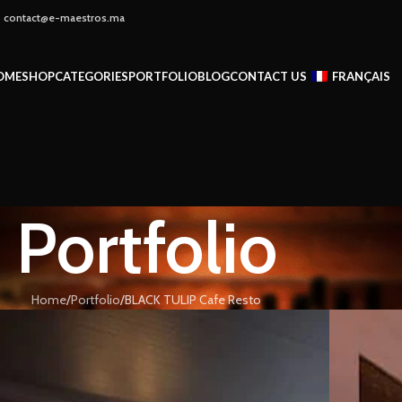
 - contact@e-maestros.ma
OME
SHOP
CATEGORIES
PORTFOLIO
BLOG
CONTACT US
FRANÇAIS
Portfolio
Home
Portfolio
BLACK TULIP Cafe Resto