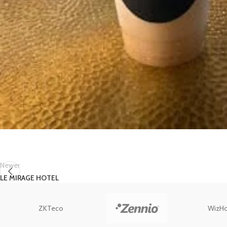
Newer
LE MIRAGE HOTEL
ZKTeco
WizH