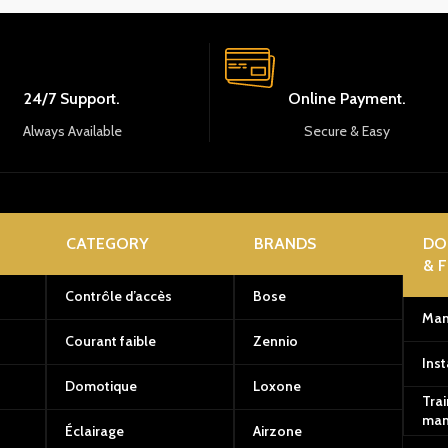
24/7 Support.
Online Payment.
Always Available
Secure & Easy
CATEGORY
BRANDS
DO
& 
Contrôle d’accès
Bose
Man
Courant faible
Zennio
Inst
Domotique
Loxone
Trai
man
Éclairage
Airzone