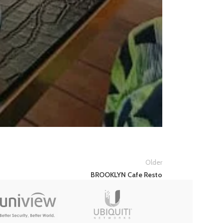
Older
BROOKLYN Cafe Resto
TUYA