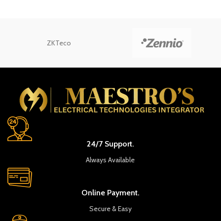
ZKTeco
24/7 Support.
Always Available
Online Payment.
Secure & Easy