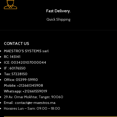
Fast Delivery.
Quick Shipping
CONTACT US
MAESTRO'S SYSTEMS sarl
RC: 145141
ICE: 003420107000044
IF : 60176550
Tax: 57228150
Office: 05399-59910
Mobile: +212661345908
Whatsapp: +212661559019
29 Av. Omar Mokhtar, Tanger, 90060
Email : contact@e-maestros.ma
Horaires Lun – Sam: 09:00 – 18:00