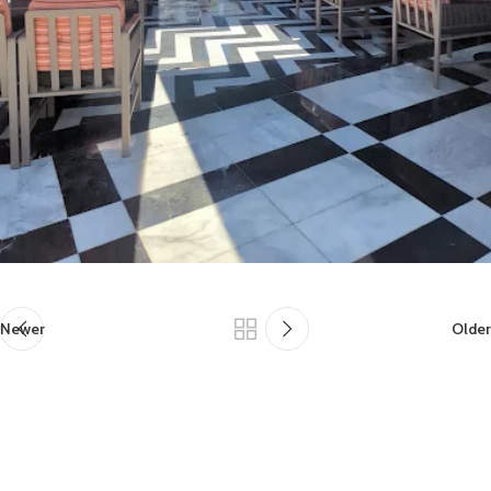
Newer
Older