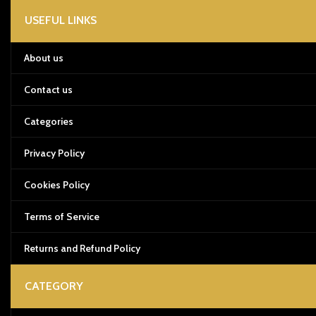
USEFUL LINKS
About us
Contact us
Categories
Privacy Policy
Cookies Policy
Terms of Service
Returns and Refund Policy
CATEGORY