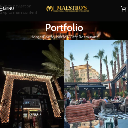
Skip to navigation
MENU
Skip to main content
Portfolio
Home
Portfolio
KAYA Café Restaurant