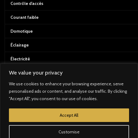
Contrôle d’accès
Courant faible
Domotique
Éclairage
Électricité
We value your privacy
Énergie solaire
We use cookies to enhance your browsing experience, serve
BRANDS
personalised ads or content, and analyse our traffic. By clicking
"Accept All", you consent to our use of cookies.
Bose
Accept All
Zennio
Customise
Loxone