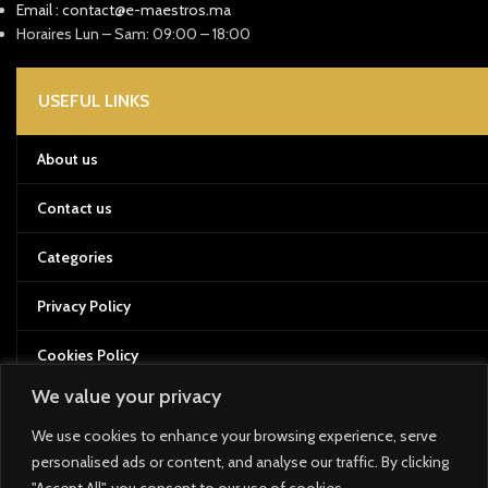
Email : contact@e-maestros.ma
Horaires Lun – Sam: 09:00 – 18:00
USEFUL LINKS
About us
Contact us
Categories
Privacy Policy
Cookies Policy
We value your privacy
Terms of Service
We use cookies to enhance your browsing experience, serve
Returns and Refund Policy
personalised ads or content, and analyse our traffic. By clicking
"Accept All", you consent to our use of cookies.