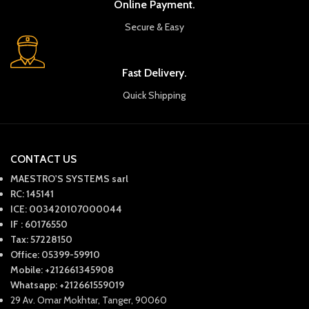
Online Payment.
Secure & Easy
Fast Delivery.
Quick Shipping
CONTACT US
MAESTRO'S SYSTEMS sarl
RC: 145141
ICE: 003420107000044
IF : 60176550
Tax: 57228150
Office: 05399-59910
Mobile: +212661345908
Whatsapp: +212661559019
29 Av. Omar Mokhtar, Tanger, 90060