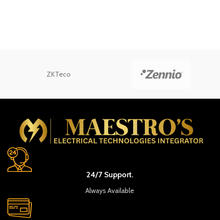
ZKTeco
24/7 Support.
Always Available