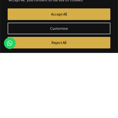
CATEGORY
Accept All
Contrôle d’accès
Customise
Courant faible
Reject All
Domotique
Éclairage
Électricité
Énergie solaire
BRANDS
Bose